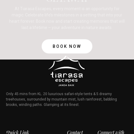
At Tiarasa Escapes, every moment is an opportunity for
magic. Celebrate life’s milestones in a setting that into your
heart forever. Book now and start creating memories that will
last a lifetime – your adventure in nature awaits.
BOOK NOW
Only 45 mins from KL. 20 luxurious safari-style tents & 5 dreamy
treehouses, surrounded by mountain mist, lush rainforest, babbling
brooks, winding paths. Glamping at its finest.
Quick Link
Contact
Connect with