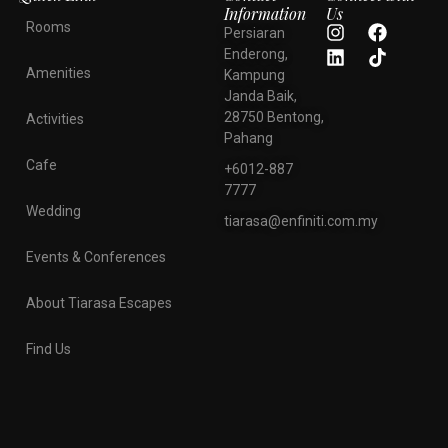
Information
Us
Rooms
Persiaran
Enderong,
Amenities
Kampung
Janda Baik,
28750 Bentong,
Activities
Pahang
Cafe
+6012-887
7777
Wedding
tiarasa@enfiniti.com.my
Events & Conferences
About Tiarasa Escapes
Find Us