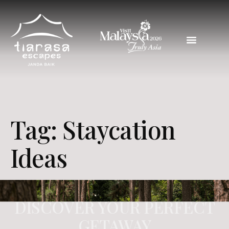
Tag:
Staycation
Ideas
DISCOVER YOUR PERFECT
GETAWAY