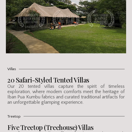
Villas
20 Safari-Styled Tented Villas
Our 20 tented villas capture the spirit of timeless
exploration, where modern comforts meet the heritage of
Iban Pua Kumbu fabrics and curated traditional artifacts for
an unforgettable glamping experience.
Treetop
Five Treetop (Treehouse) Villas