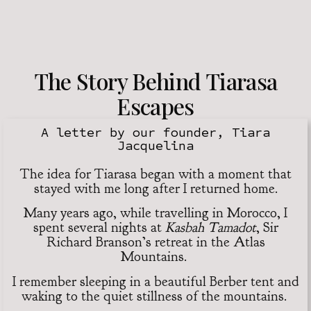
The Story Behind Tiarasa
Escapes
A letter by our founder, Tiara
Jacquelina
The idea for Tiarasa began with a moment that
stayed with me long after I returned home.
Many years ago, while travelling in Morocco, I
spent several nights at
Kasbah Tamadot
, Sir
Richard Branson’s retreat in the Atlas
Mountains.
I remember sleeping in a beautiful Berber tent and
waking to the quiet stillness of the mountains.