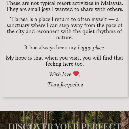
These are not typical resort activities in Malaysia.
They are small joys I wanted to share with others.
Tiarasa is a place I return to often myself — a
sanctuary where I can step away from the pace of
the city and reconnect with the quiet rhythms of
nature.
It has always been my
happy place
.
My hope is that when you visit, you will find that
feeling here too.
With love
,
Tiara Jacquelina
DISCOVER YOUR PERFECT