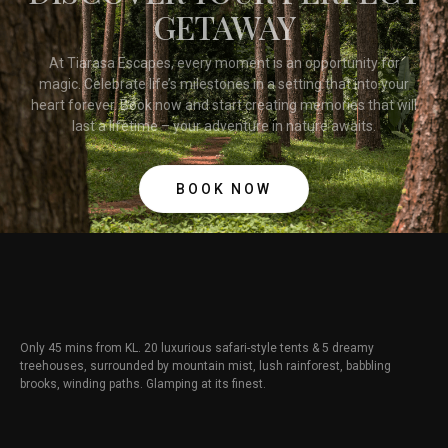
GETAWAY
At Tiarasa Escapes, every moment is an opportunity for
magic. Celebrate life’s milestones in a setting that into your
heart forever. Book now and start creating memories that will
last a lifetime – your adventure in nature awaits.
BOOK NOW
Only 45 mins from KL. 20 luxurious safari-style tents & 5 dreamy
treehouses, surrounded by mountain mist, lush rainforest, babbling
brooks, winding paths. Glamping at its finest.