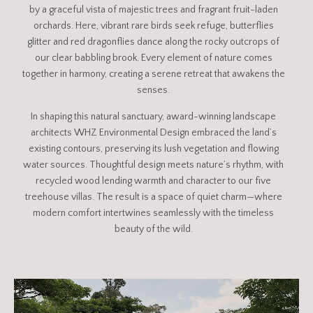
by a graceful vista of majestic trees and fragrant fruit-laden
orchards. Here, vibrant rare birds seek refuge, butterflies
glitter and red dragonflies dance along the rocky outcrops of
our clear babbling brook. Every element of nature comes
together in harmony, creating a serene retreat that awakens the
senses.
In shaping this natural sanctuary, award-winning landscape
architects WHZ Environmental Design embraced the land’s
existing contours, preserving its lush vegetation and flowing
water sources. Thoughtful design meets nature’s rhythm, with
recycled wood lending warmth and character to our five
treehouse villas. The result is a space of quiet charm—where
modern comfort intertwines seamlessly with the timeless
beauty of the wild.