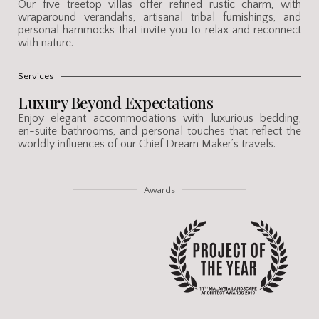
Our five treetop villas offer refined rustic charm, with
wraparound verandahs, artisanal tribal furnishings, and
personal hammocks that invite you to relax and reconnect
with nature.
Services
Luxury Beyond Expectations
Enjoy elegant accommodations with luxurious bedding,
en-suite bathrooms, and personal touches that reflect the
worldly influences of our Chief Dream Maker’s travels.
Awards