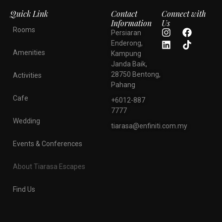
Quick Link
Contact
Connect with
Information
Us
Rooms
Persiaran
Enderong,
Amenities
Kampung
Janda Baik,
28750 Bentong,
Activities
Pahang
Cafe
+6012-887
7777
Wedding
tiarasa@enfiniti.com.my
Events & Conferences
About Tiarasa Escapes
Find Us