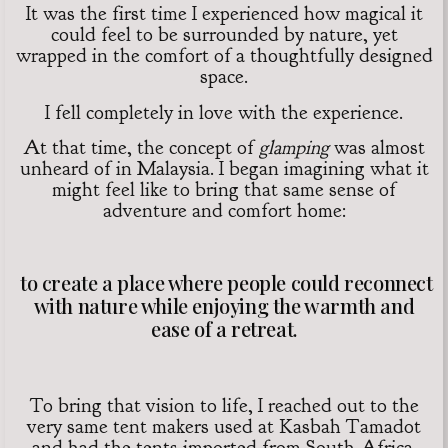
It was the first time I experienced how magical it
could feel to be surrounded by nature, yet
wrapped in the comfort of a thoughtfully designed
space.
I fell completely in love with the experience.
At that time, the concept of
glamping
was almost
unheard of in Malaysia. I began imagining what it
might feel like to bring that same sense of
adventure and comfort home:
to create a place where people could reconnect
with nature while enjoying the warmth and
ease of a retreat.
To bring that vision to life, I reached out to the
very same tent makers used at Kasbah Tamadot
and had the tents imported from South Africa.