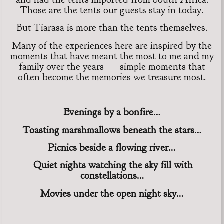
Those are the tents our guests stay in today.
But Tiarasa is more than the tents themselves.
Many of the experiences here are inspired by the
moments that have meant the most to me and my
family over the years — simple moments that
often become the memories we treasure most.
Evenings by a bonfire…
Toasting marshmallows beneath the stars…
Picnics beside a flowing river…
Quiet nights watching the sky fill with
constellations…
Movies under the open night sky…