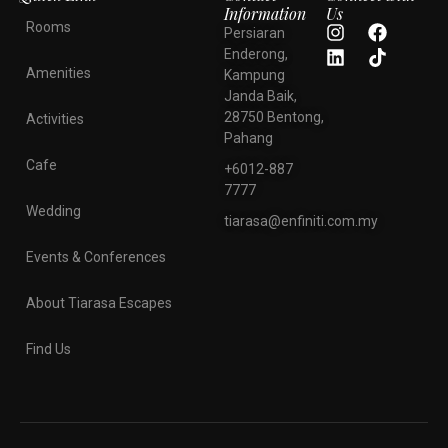
Information
Us
Rooms
Persiaran
Enderong,
Amenities
Kampung
Janda Baik,
28750 Bentong,
Activities
Pahang
Cafe
+6012-887
7777
Wedding
tiarasa@enfiniti.com.my
Events & Conferences
About Tiarasa Escapes
Find Us