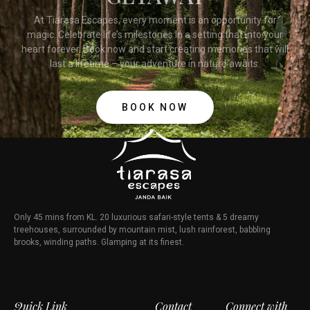
At Tiarasa Escapes, every moment is an opportunity for
magic. Celebrate life’s milestones in a setting that into your
heart forever. Book now and start creating memories that will
last a lifetime – your adventure in nature awaits.
BOOK NOW
Only 45 mins from KL. 20 luxurious safari-style tents & 5 dreamy
treehouses, surrounded by mountain mist, lush rainforest, babbling
brooks, winding paths. Glamping at its finest.
Quick Link
Contact
Connect with